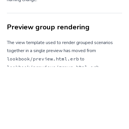
Preview group rendering
The view template used to render grouped scenarios
together in a single preview has moved from
lookbook/preview.html.erb
to
lookbook/previews/group.html.erb
.
Apps that have
customised the rendering of preview
groups
by placing an amended version of this template in
their
views
directory will need to move it to match the
new path.
Panel positions