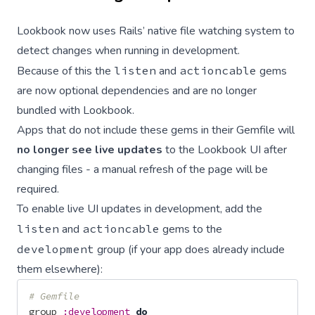
Lookbook now uses Rails’ native file watching system to
detect changes when running in development.
Because of this the
listen
and
actioncable
gems
are now optional dependencies and are no longer
bundled with Lookbook.
Apps that do not include these gems in their Gemfile will
no longer see live updates
to the Lookbook UI after
changing files - a manual refresh of the page will be
required.
To enable live UI updates in development, add the
listen
and
actioncable
gems to the
development
group (if your app does already include
them elsewhere):
# Gemfile
group
:development
do