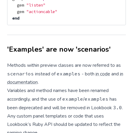
gem
"listen"
gem
"actioncable"
end
'Examples' are now 'scenarios'
Methods within preview classes are now referred to as
scenarios
instead of
examples
- both
in code
and
in
documentation
.
Variables and method names have been renamed
accordingly, and the use of
example
/
examples
has
been deprecated and will be removed in Lookbook
3.0
.
Any custom panel templates or code that uses
Lookbook’s Ruby API should be updated to reflect the
naming change.