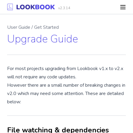
v2.3.14
User Guide / Get Started
Upgrade Guide
For most projects upgrading from Lookbook v1.x to v2.x
will not require any code updates.
However there are a small number of breaking changes in
v2.0 which may need some attention. These are detailed
below:
File watching & dependencies